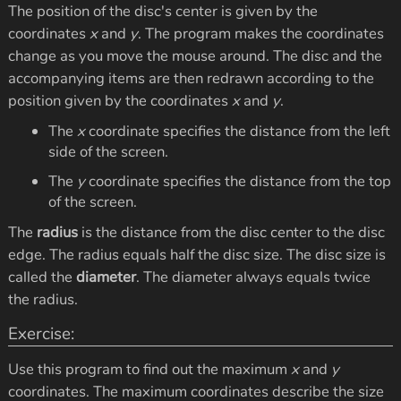
The position of the disc's center is given by the
coordinates
x
and
y
. The program makes the coordinates
change as you move the mouse around. The disc and the
accompanying items are then redrawn according to the
position given by the coordinates
x
and
y
.
The
x
coordinate specifies the distance from the left
side of the screen.
The
y
coordinate specifies the distance from the top
of the screen.
The
radius
is the distance from the disc center to the disc
edge. The radius equals half the disc size. The disc size is
called the
diameter
. The diameter always equals twice
the radius.
Exercise:
Use this program to find out the maximum
x
and
y
coordinates. The maximum coordinates describe the size