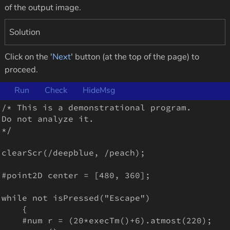
of the output image.
Solution
Click on the '
Next
' button (at the top of the page) to
proceed.
Run
Check
HideMsg