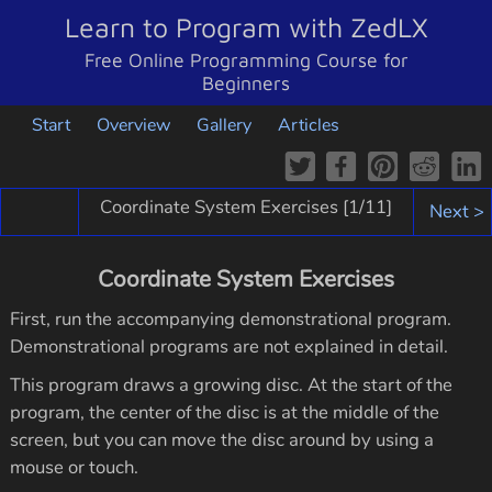
Learn to Program with ZedLX
Free Online Programming Course for
Beginners
Start
Overview
Gallery
Articles
Coordinate System Exercises [
1
/11]
Next >
Coordinate System Exercises
First, run the accompanying demonstrational program.
Demonstrational programs are not explained in detail.
This program draws a growing disc. At the start of the
program, the center of the disc is at the middle of the
screen, but you can move the disc around by using a
mouse or touch.