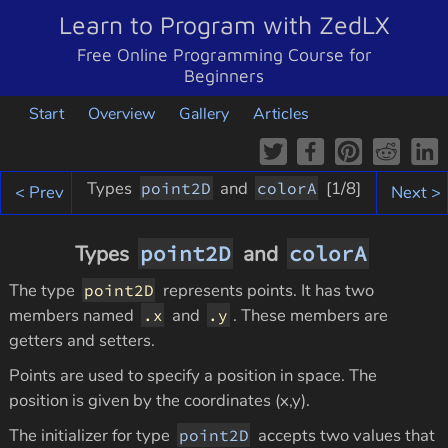
Learn to Program with ZedLX
Free Online Programming Course for
Beginners
Start
Overview
Gallery
Articles
Types
and
[
1
/8]
point2D
colorA
< Prev
Next >
Types
point2D
and
colorA
The type
represents points. It has two
point2D
members named
and
. These members are
.x
.y
getters and setters.
Points are used to specify a position in space. The
position is given by the coordinates (x,y).
The initializer for type
accepts two values that
point2D