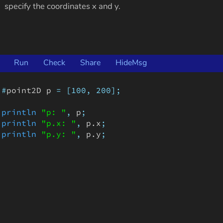
specify the coordinates x and y.
Run
Check
Share
HideMsg
#
point2D
p
=
[100,
200];
println
"p: "
,
p
;
println
"p.x: "
,
p
.
x
;
println
"p.y: "
,
p
.
y
;